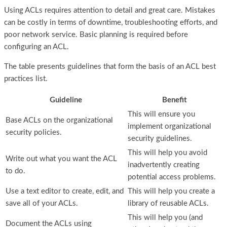
Using ACLs requires attention to detail and great care. Mistakes
can be costly in terms of downtime, troubleshooting efforts, and
poor network service. Basic planning is required before
configuring an ACL.
The table presents guidelines that form the basis of an ACL best
practices list.
Guideline
Benefit
This will ensure you
Base ACLs on the organizational
implement organizational
security policies.
security guidelines.
This will help you avoid
Write out what you want the ACL
inadvertently creating
to do.
potential access problems.
Use a text editor to create, edit, and
This will help you create a
save all of your ACLs.
library of reusable ACLs.
This will help you (and
Document the ACLs using