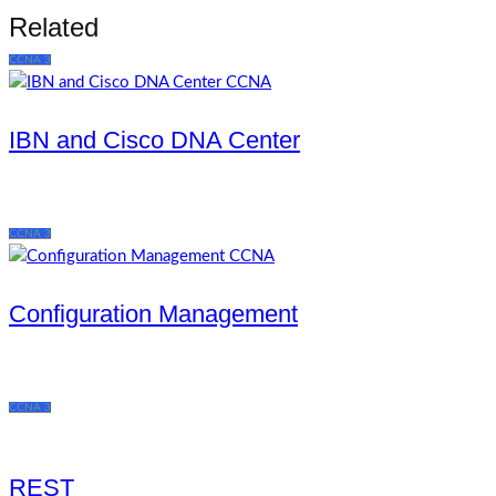
Related
CCNA 3
IBN and Cisco DNA Center
CCNA 3
Configuration Management
CCNA 3
REST