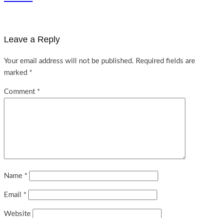
Leave a Reply
Your email address will not be published.
Required fields are
marked
*
Comment
*
Name
*
Email
*
Website