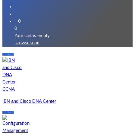
0
0
Your cart is empty
BROWSE SHOP
CCNA 3
IBN and Cisco DNA Center
CCNA 3