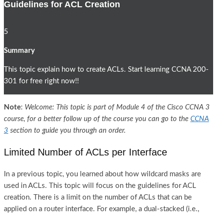
Guidelines for ACL Creation
5
Summary
This topic explain how to create ACLs. Start learning CCNA 200-
301 for free right now!!
Note
:
Welcome: This topic is part of Module 4 of the Cisco CCNA 3
course, for a better follow up of the course you can go to the
CCNA
3
section to guide you through an order.
Limited Number of ACLs per Interface
In a previous topic, you learned about how wildcard masks are
used in ACLs. This topic will focus on the guidelines for ACL
creation. There is a limit on the number of ACLs that can be
applied on a router interface. For example, a dual-stacked (i.e.,