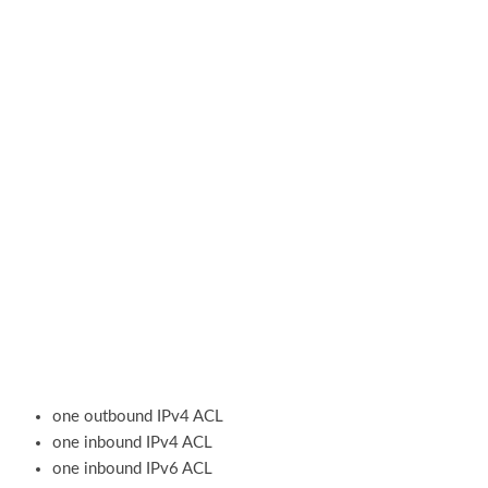
one outbound IPv4 ACL
one inbound IPv4 ACL
one inbound IPv6 ACL