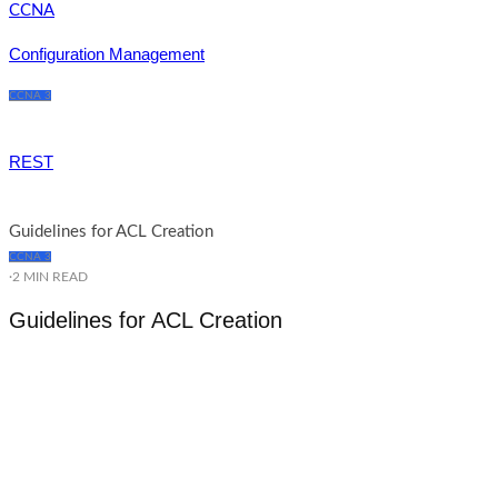
Configuration Management
CCNA 3
REST
Guidelines for ACL Creation
CCNA 3
·
2 MIN READ
Guidelines for ACL Creation