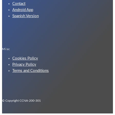
Contact
Android App
Spanish Version
Misc
Cookies Policy
Privacy Policy
Terms and Conditions
© Copyright CCNA-200-301