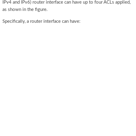
IPv4 and IPv6) router interface can have up to four ACLs applied,
as shown in the figure.
Specifically, a router interface can have: