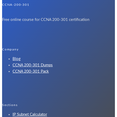
CCNA-200-301
Free online course for CCNA 200-301 certification
Company
Blog
CCNA 200-301 Dumps​
CCNA 200-301 Pack​
Sections
IP Subnet Calculator