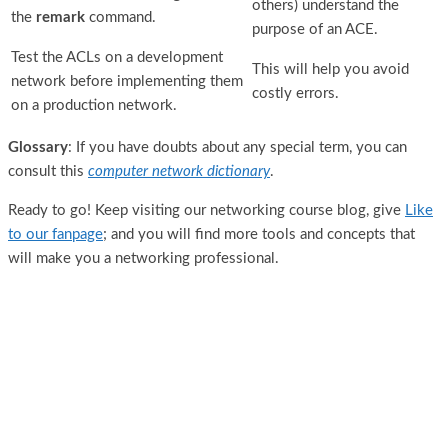
others) understand the
the
remark
command.
purpose of an ACE.
Test the ACLs on a development
This will help you avoid
network before implementing them
costly errors.
on a production network.
Glossary
: If you have doubts about any special term, you can
consult this
computer network dictionary
.
Ready to go! Keep visiting our networking course blog, give
Like
to our fanpage
; and you will find more tools and concepts that
will make you a networking professional.