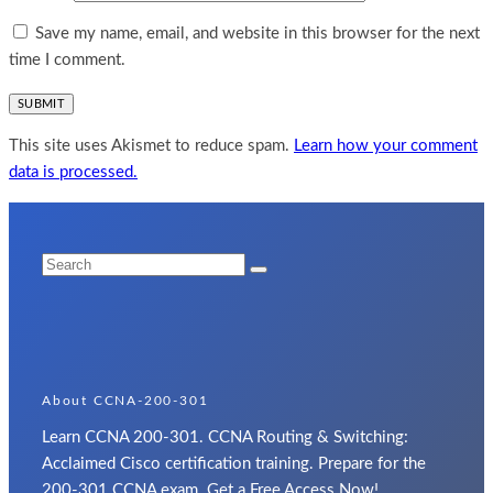
Save my name, email, and website in this browser for the next
time I comment.
This site uses Akismet to reduce spam.
Learn how your comment
data is processed.
About CCNA-200-301
Learn CCNA 200-301. CCNA Routing & Switching:
Acclaimed Cisco certification training. Prepare for the
200-301 CCNA exam. Get a Free Access Now!