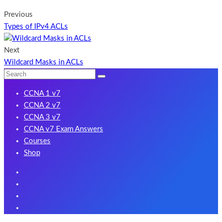
Previous
Types of IPv4 ACLs
Next
Wildcard Masks in ACLs
CCNA 1 v7
CCNA 2 v7
CCNA 3 v7
CCNA v7 Exam Answers
Courses
Shop