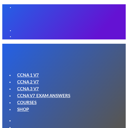
CCNA 1 V7
CCNA 2 V7
CCNA 3 V7
CCNA V7 EXAM ANSWERS
COURSES
SHOP