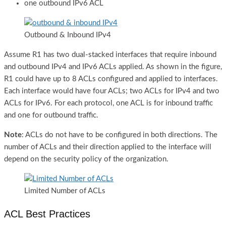
one outbound IPv6 ACL
Outbound & Inbound IPv4
Assume R1 has two dual-stacked interfaces that require inbound
and outbound IPv4 and IPv6 ACLs applied. As shown in the figure,
R1 could have up to 8 ACLs configured and applied to interfaces.
Each interface would have four ACLs; two ACLs for IPv4 and two
ACLs for IPv6. For each protocol, one ACL is for inbound traffic
and one for outbound traffic.
Note
: ACLs do not have to be configured in both directions. The
number of ACLs and their direction applied to the interface will
depend on the security policy of the organization.
Limited Number of ACLs
ACL Best Practices